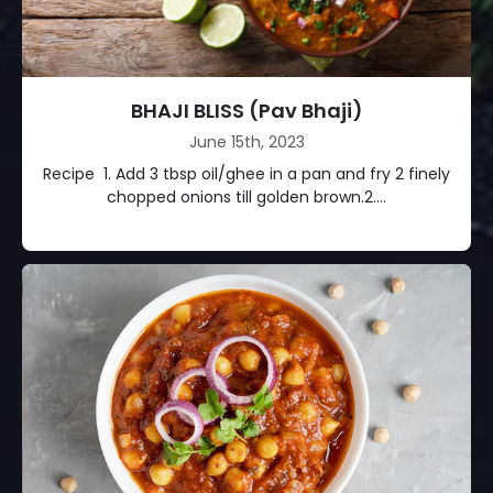
BHAJI BLISS (Pav Bhaji)
June 15th, 2023
Recipe 1. Add 3 tbsp oil/ghee in a pan and fry 2 finely
chopped onions till golden brown.2....