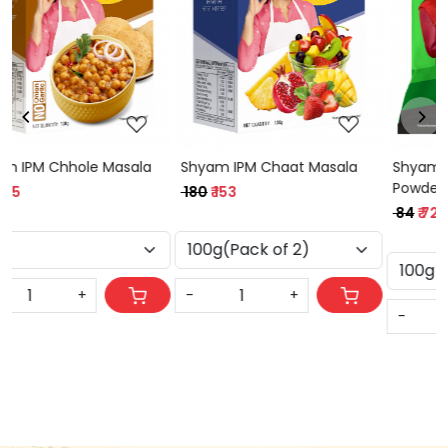
Loading...
Loading...
Shyam Coriander (Dhania)
Shyam IPM Sabji Masala
Powder
₹ 75
₹ 64
₹ 84
₹ 72
-
+