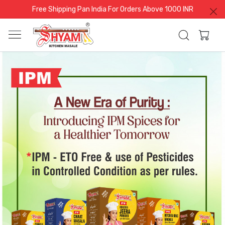
Free Shipping Pan India For Orders Above 1000 INR