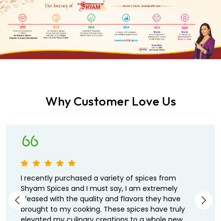
Why Customer Love Us
I recently purchased a variety of spices from
Shyam Spices and I must say, I am extremely
pleased with the quality and flavors they have
brought to my cooking. These spices have truly
elevated my culinary creations to a whole new