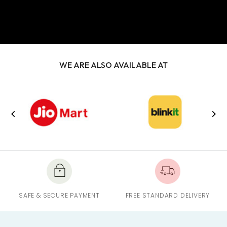
WE ARE ALSO AVAILABLE AT
SAFE & SECURE PAYMENT
FREE STANDARD DELIVERY