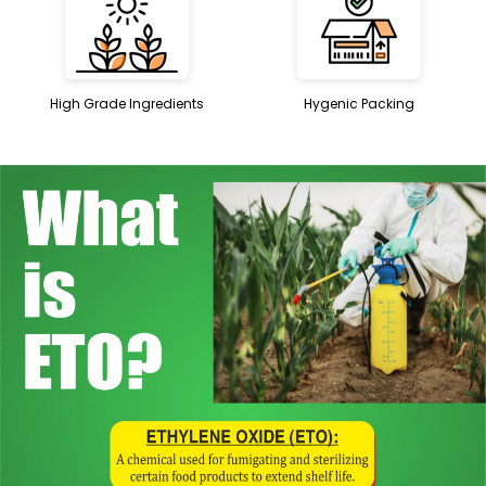
High Grade Ingredients
Hygenic Packing