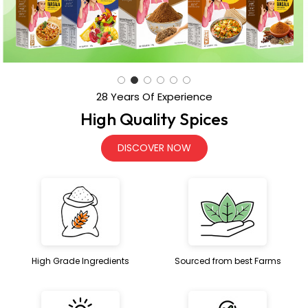
High Quality Spices
DISCOVER NOW
High Grade Ingredients
Sourced from best Farms