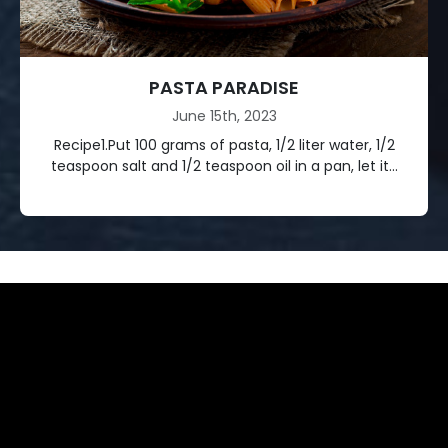
PASTA PARADISE
June 15th, 2023
Recipe1.Put 100 grams of pasta, 1/2 liter water, 1/2
teaspoon salt and 1/2 teaspoon oil in a pan, let it...