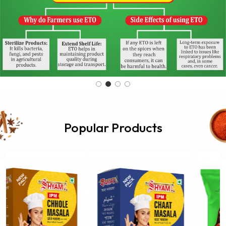
Popular Products