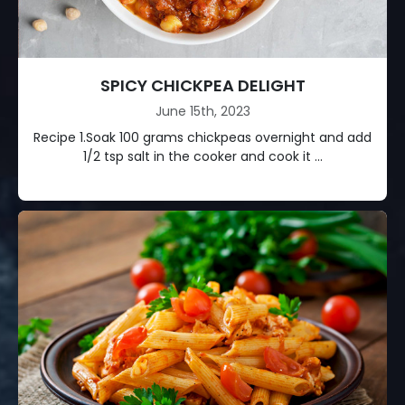
SPICY CHICKPEA DELIGHT
June 15th, 2023
Recipe 1.Soak 100 grams chickpeas overnight and add
1/2 tsp salt in the cooker and cook it ...