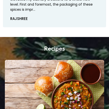
level. First and foremost, the packaging of these
spices is impr...
RAJSHREE
Recipes