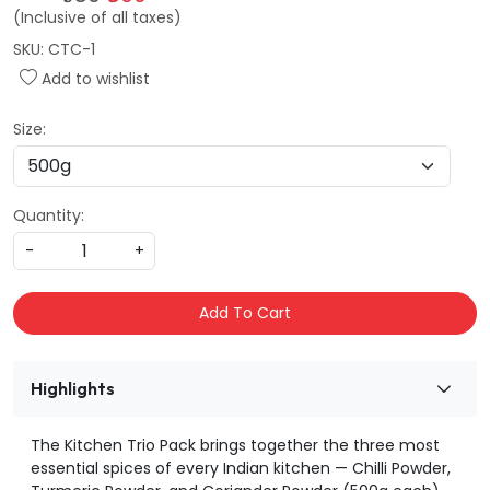
(Inclusive of all taxes)
SKU:
CTC-1
Add to wishlist
Size:
Quantity:
-
+
Add To Cart
Highlights
The Kitchen Trio Pack brings together the three most
essential spices of every Indian kitchen — Chilli Powder,