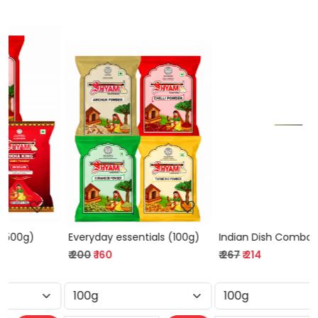
Loading...
Loading...
Everyday essentials (100g)
Indian Dish Combo (100g)
₹ 200
₹ 160
₹ 267
₹ 214