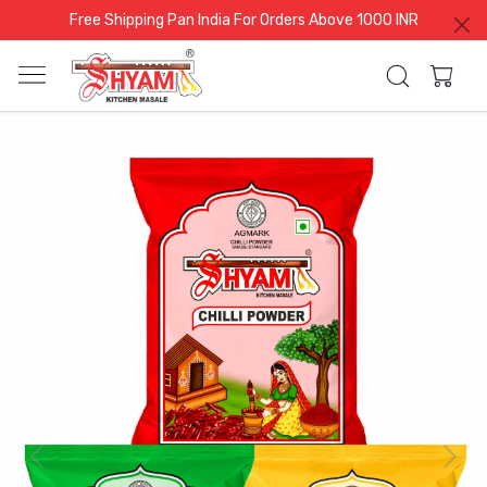
Free Shipping Pan India For Orders Above 1000 INR
Previous
Next