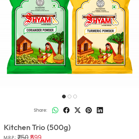
Share:
Kitchen Trio (500g)
₹750
₹599
M.R.P.: