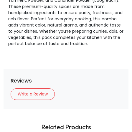
Turmeric Powder, and Coriander Powder (500g each).
These premium-quality spices are made from
handpicked ingredients to ensure purity, freshness, and
rich flavor. Perfect for everyday cooking, this combo
adds vibrant color, natural aroma, and authentic taste
to your dishes. Whether you’re preparing curries, dals, or
vegetables, this pack completes your kitchen with the
perfect balance of taste and tradition.
Reviews
Write a Review
Related Products