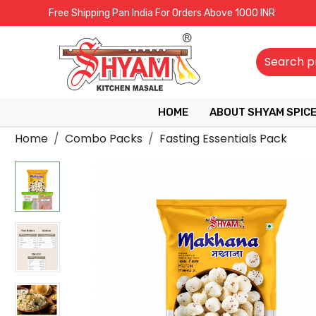
Free Shipping Pan India For Orders Above 1000 INR
HOME
ABOUT SHYAM SPIC
Home
Combo Packs
Fasting Essentials Pack