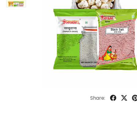
Share: