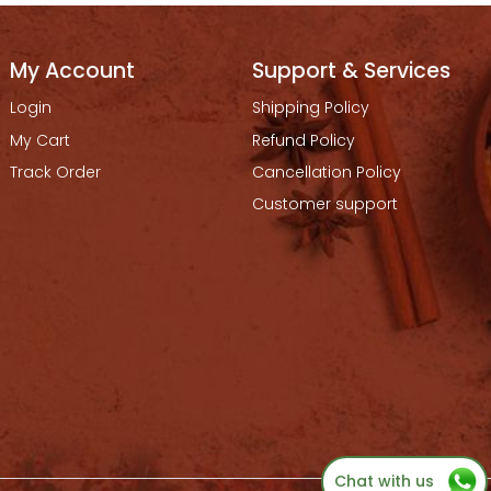
My Account
Support & Services
Login
Shipping Policy
My Cart
Refund Policy
Track Order
Cancellation Policy
Customer support
Chat with us