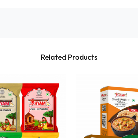
Related Products
Loading...
Loading...