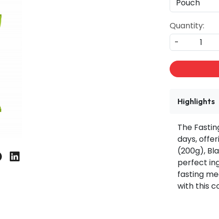
Quantity:
-
Highlights
The Fasting
days, offer
(200g), Bl
perfect in
fasting mea
with this 