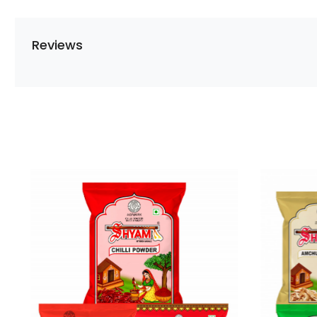
Reviews
Loading...