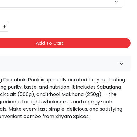
+
Add To Cart
 Essentials Pack is specially curated for your fasting
ing purity, taste, and nutrition. It includes Sabudana
ack Salt (500g), and Phool Makhana (250g) — the
gredients for light, wholesome, and energy-rich
ls. Make every fast simple, delicious, and satisfying
convenient combo from Shyam Spices.