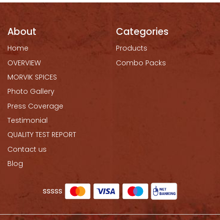
About
Categories
Home
Products
OVERVIEW
Combo Packs
MORVIK SPICES
Photo Gallery
Press Coverage
Testimonial
QUALITY TEST REPORT
Contact us
Blog
sssss