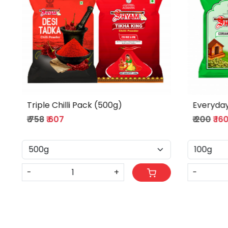
Indian Dish Combo (100g)
Flavorfu
₹ 267
₹ 214
₹ 445
₹ 356
-
+
-