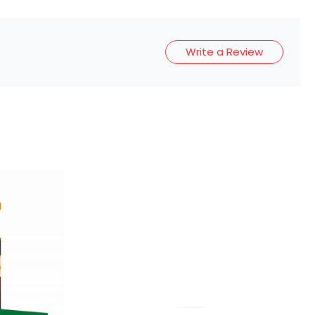
Write a Review
Loading...