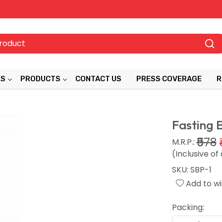
ES
PRODUCTS
CONTACT US
PRESS COVERAGE
R
Fasting 
₹578
M.R.P.:
(Inclusive of 
SKU:
SBP-1
Add to wis
Packing: