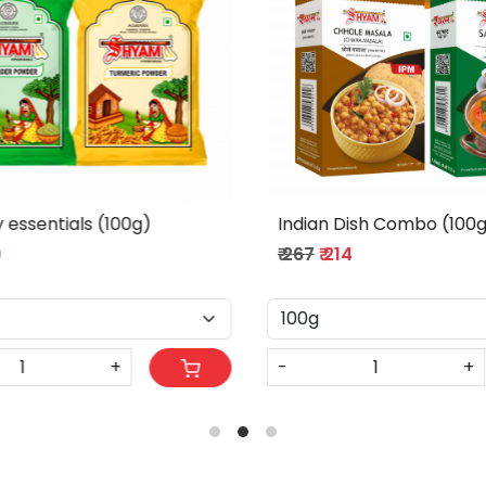
l tadka Combo
Full Flavor Combo (100g)
₹ 340
₹ 272
+
-
+