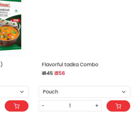
Poha magic Combo
₹ 255
₹ 204
-
+