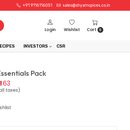
+91 9116116051
sales@shyamspices.co.in
Login
Wishlist
Cart
0
ECIPES
INVESTORS
CSR
Essentials Pack
₹463
all taxes)
hlist