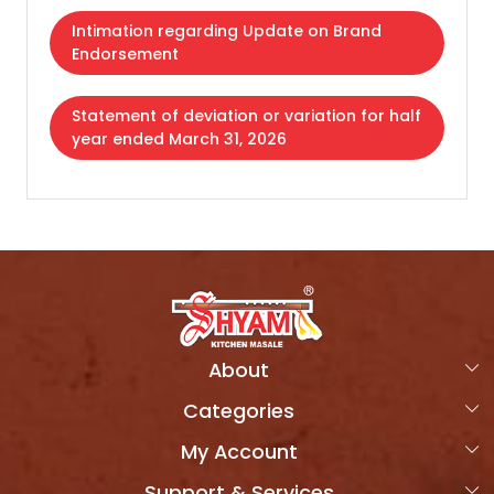
Intimation regarding Update on Brand
Endorsement
Statement of deviation or variation for half
year ended March 31, 2026
About
Categories
Home
My Account
Products
OVERVIEW
Support & Services
Login
Combo Packs