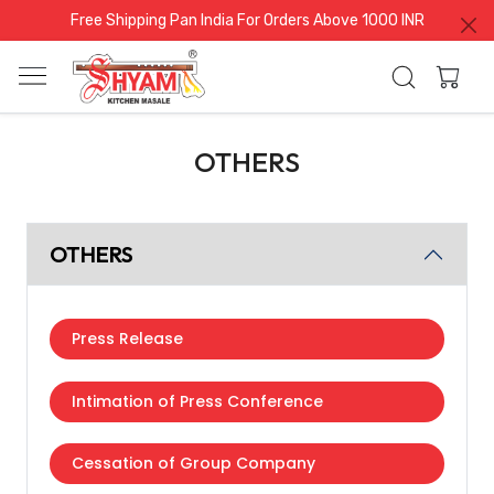
Free Shipping Pan India For Orders Above 1000 INR
OTHERS
OTHERS
Press Release
Intimation of Press Conference
Cessation of Group Company