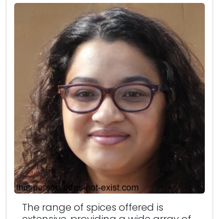
The range of spices offered is