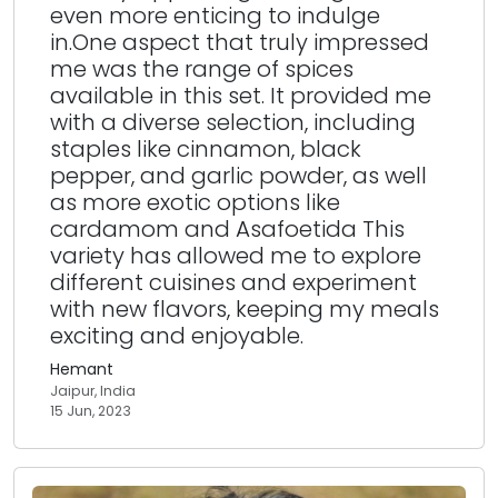
even more enticing to indulge
in.One aspect that truly impressed
me was the range of spices
available in this set. It provided me
with a diverse selection, including
staples like cinnamon, black
pepper, and garlic powder, as well
as more exotic options like
cardamom and Asafoetida This
variety has allowed me to explore
different cuisines and experiment
with new flavors, keeping my meals
exciting and enjoyable.
Hemant
Jaipur, India
15 Jun, 2023