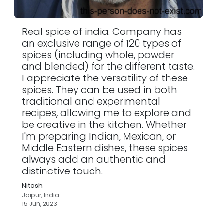
Real spice of india. Company has
an exclusive range of 120 types of
spices (including whole, powder
and blended) for the different taste.
I appreciate the versatility of these
spices. They can be used in both
traditional and experimental
recipes, allowing me to explore and
be creative in the kitchen. Whether
I'm preparing Indian, Mexican, or
Middle Eastern dishes, these spices
always add an authentic and
distinctive touch.
Nitesh
Jaipur, India
15 Jun, 2023