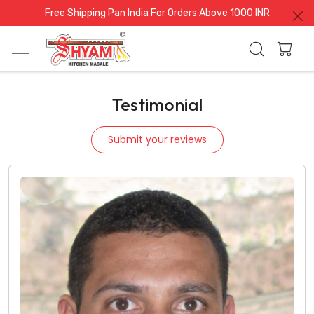
Free Shipping Pan India For Orders Above 1000 INR
Testimonial
Submit your reviews