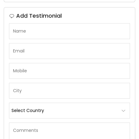
Add Testimonial