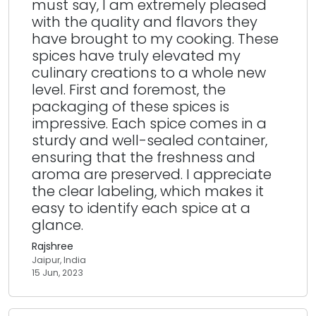
must say, I am extremely pleased
with the quality and flavors they
have brought to my cooking. These
spices have truly elevated my
culinary creations to a whole new
level. First and foremost, the
packaging of these spices is
impressive. Each spice comes in a
sturdy and well-sealed container,
ensuring that the freshness and
aroma are preserved. I appreciate
the clear labeling, which makes it
easy to identify each spice at a
glance.
Rajshree
Jaipur, India
15 Jun, 2023