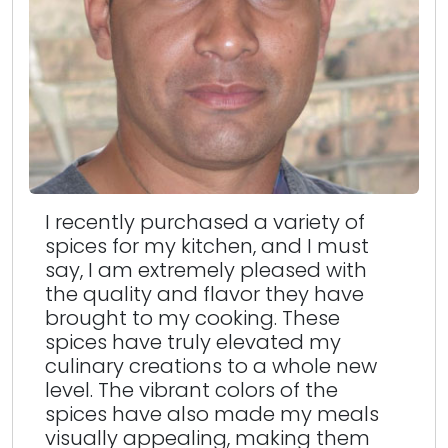
I recently purchased a variety of
spices for my kitchen, and I must
say, I am extremely pleased with
the quality and flavor they have
brought to my cooking. These
spices have truly elevated my
culinary creations to a whole new
level. The vibrant colors of the
spices have also made my meals
visually appealing, making them