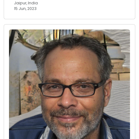
Jaipur, India
15 Jun, 2023