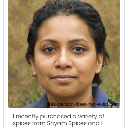
I recently purchased a variety of
spices from Shyam Spices and I