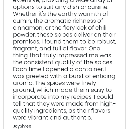
extensive, providing a wide array of
options to suit any dish or cuisine.
Whether it's the earthy warmth of
cumin, the aromatic richness of
cinnamon, or the fiery kick of chili
powder, these spices deliver on their
promises. I found them to be robust,
fragrant, and full of flavor. One
thing that truly impressed me was
the consistent quality of the spices.
Each time I opened a container, I
was greeted with a burst of enticing
aroma. The spices were finely
ground, which made them easy to
incorporate into my recipes. I could
tell that they were made from high-
quality ingredients, as their flavors
were vibrant and authentic.
JayShree