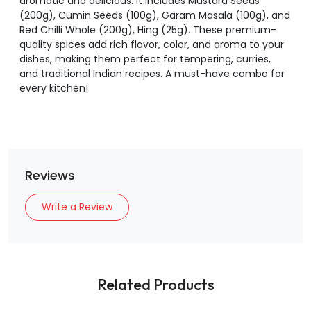
aromatic and delicious. It includes Mustard Seeds
(200g), Cumin Seeds (100g), Garam Masala (100g), and
Red Chilli Whole (200g), Hing (25g). These premium-
quality spices add rich flavor, color, and aroma to your
dishes, making them perfect for tempering, curries,
and traditional Indian recipes. A must-have combo for
every kitchen!
Reviews
Write a Review
Related Products