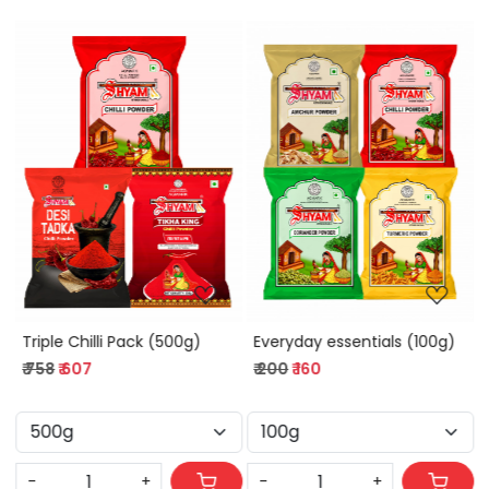
Loading...
Loading...
Triple Chilli Pack (500g)
Everyday essentials (100g)
₹ 758
₹ 607
₹ 200
₹ 160
-
+
-
+