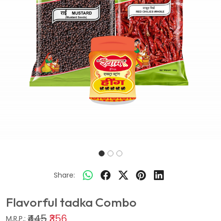
Share:
Flavorful tadka Combo
₹445
₹356
M.R.P.: