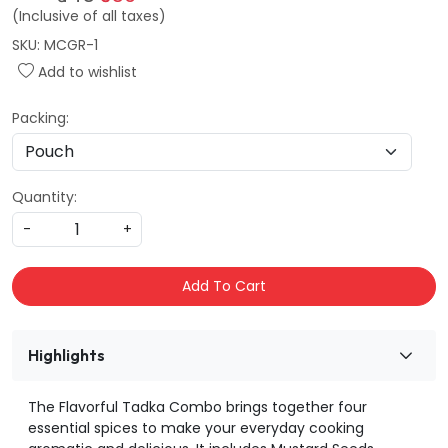
(Inclusive of all taxes)
SKU:
MCGR-1
Add to wishlist
Packing:
Quantity:
-
+
Add To Cart
Highlights
The Flavorful Tadka Combo brings together four
essential spices to make your everyday cooking