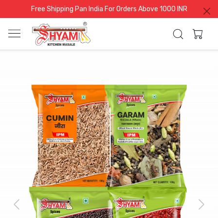
Free Shipping Pan India For Orders Above 1000 INR
Previous
Next