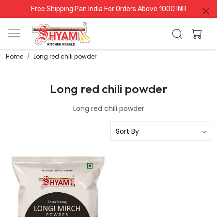
Free Shipping Pan India For Orders Above 1000 INR
Home
Long red chili powder
Long red chili powder
Long red chili powder