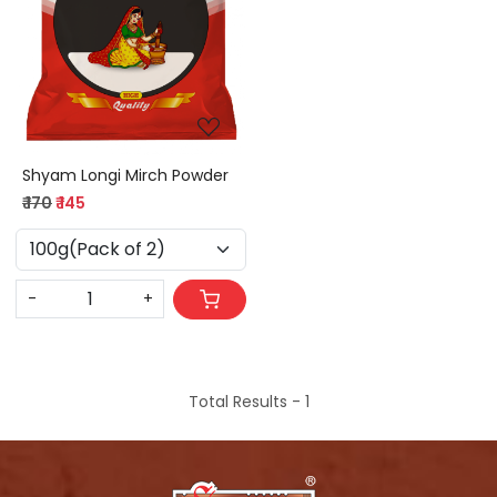
Loading...
Shyam Longi Mirch Powder
₹ 170
₹ 145
-
+
Total Results -
1