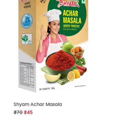
Loading...
Shyam Achar Masala
₹ 170
₹ 145