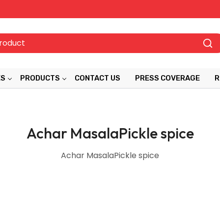
ES
PRODUCTS
CONTACT US
PRESS COVERAGE
R
Achar MasalaPickle spice
Achar MasalaPickle spice