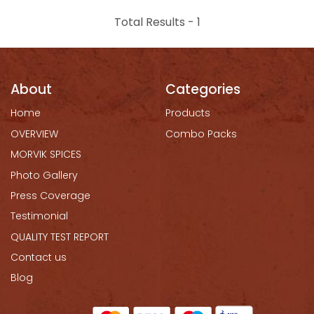
Total Results -
1
About
Categories
Home
Products
OVERVIEW
Combo Packs
MORVIK SPICES
Photo Gallery
Press Coverage
Testimonial
QUALITY TEST REPORT
Contact us
Blog