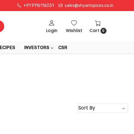
+91 9116116051
sales@shyamspices.co.in
Login
Wishlist
Cart
0
ECIPES
INVESTORS
CSR