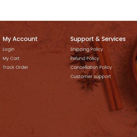
My Account
Support & Services
Login
Shipping Policy
My Cart
Refund Policy
Track Order
Cancellation Policy
Customer support