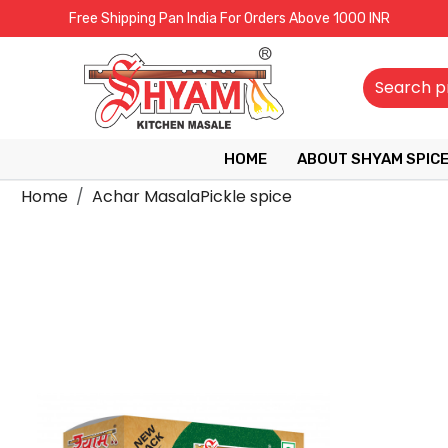
Free Shipping Pan India For Orders Above 1000 INR
HOME
ABOUT SHYAM SPIC
Home
Achar MasalaPickle spice