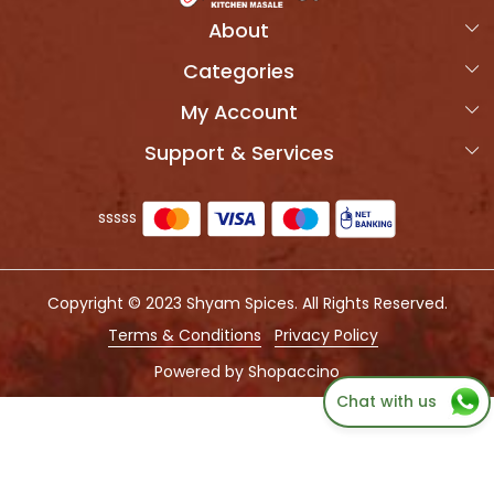
About
Categories
Home
My Account
Products
OVERVIEW
Support & Services
Login
Combo Packs
MORVIK SPICES
Shipping Policy
My Cart
Photo Gallery
sssss
Refund Policy
Track Order
Press Coverage
Cancellation Policy
Testimonial
Copyright © 2023 Shyam Spices. All Rights Reserved.
Customer support
QUALITY TEST REPORT
Terms & Conditions
Privacy Policy
Contact us
Powered by
Shopaccino
Chat with us
Blog