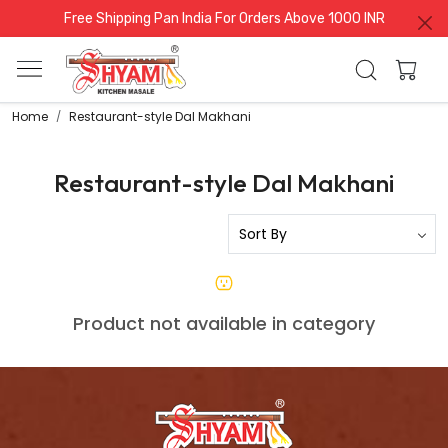
Free Shipping Pan India For Orders Above 1000 INR
Home
Restaurant-style Dal Makhani
Restaurant-style Dal Makhani
Product not available in category