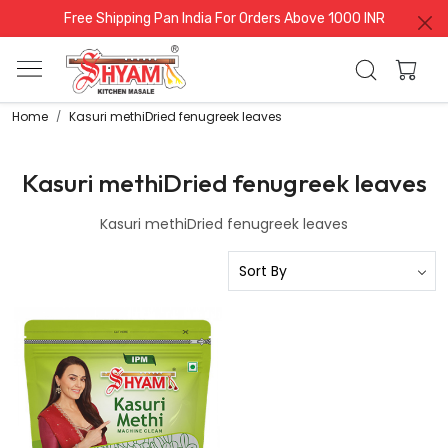
Free Shipping Pan India For Orders Above 1000 INR
Home
Kasuri methiDried fenugreek leaves
Kasuri methiDried fenugreek leaves
Kasuri methiDried fenugreek leaves