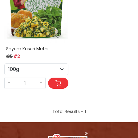
Loading...
Shyam Kasuri Methi
₹ 85
₹ 72
-
+
Total Results -
1