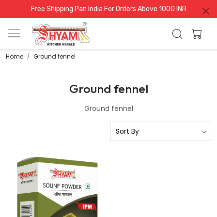
Free Shipping Pan India For Orders Above 1000 INR
Home
Ground fennel
Ground fennel
Ground fennel