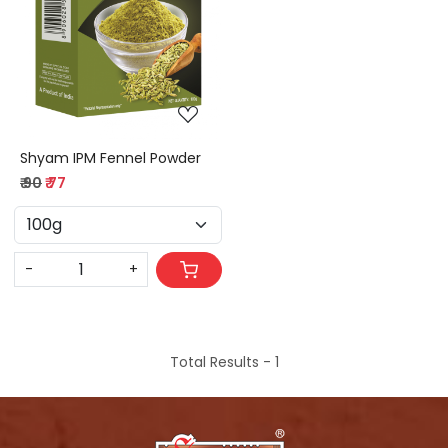
Loading...
Shyam IPM Fennel Powder
₹ 90
₹ 77
-
+
Total Results -
1