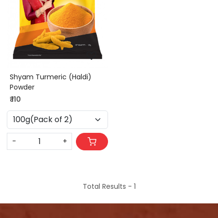
Loading...
Shyam Turmeric (Haldi)
Powder
₹ 110
-
+
Total Results -
1