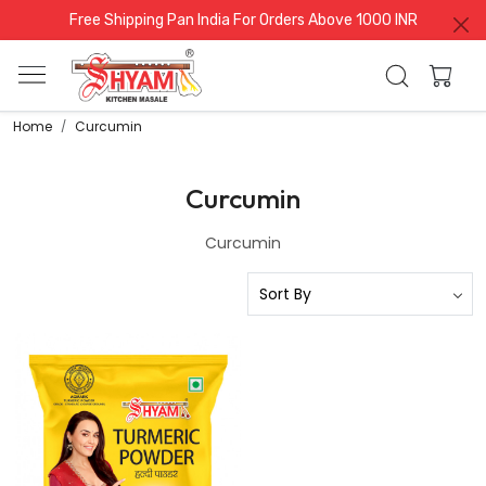
Free Shipping Pan India For Orders Above 1000 INR
Home
Curcumin
Curcumin
Curcumin