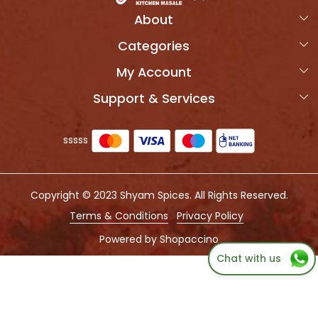
About
Categories
Home
My Account
Products
OVERVIEW
Support & Services
Login
Combo Packs
MORVIK SPICES
Shipping Policy
My Cart
Photo Gallery
sssss
Refund Policy
Track Order
Press Coverage
Cancellation Policy
Testimonial
Copyright © 2023 Shyam Spices. All Rights Reserved.
Customer support
QUALITY TEST REPORT
Terms & Conditions
Privacy Policy
Contact us
Powered by
Shopaccino
Chat with us
Blog