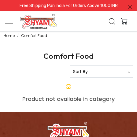
Free Shipping Pan India For Orders Above 1000 INR
Home
Comfort Food
Comfort Food
Product not available in category