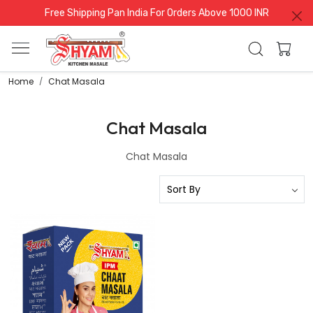
Free Shipping Pan India For Orders Above 1000 INR
Home
Chat Masala
Chat Masala
Chat Masala