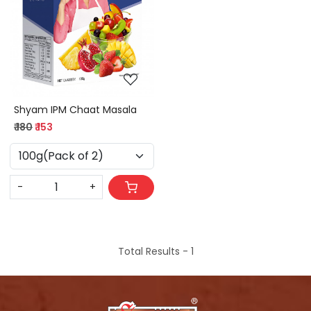
Loading...
Shyam IPM Chaat Masala
₹ 180
₹ 153
-
+
Total Results -
1