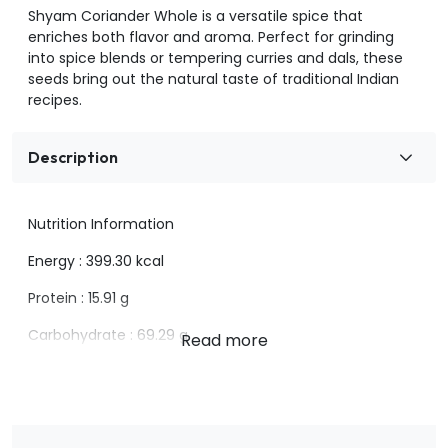
Shyam Coriander Whole is a versatile spice that
enriches both flavor and aroma. Perfect for grinding
into spice blends or tempering curries and dals, these
seeds bring out the natural taste of traditional Indian
recipes.
Description
Nutrition Information
Energy : 399.30 kcal
Protein : 15.91 g
Carbohydrate : 69.29 g
Sugar : Nil
Fat : 6.50g