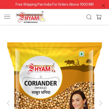
Free Shipping Pan India For Orders Above 1000 INR
Previous
Next