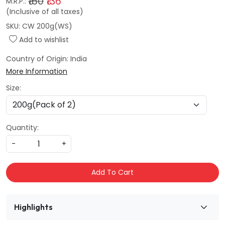
₹160
₹136
M.R.P.:
(Inclusive of all taxes)
SKU:
CW 200g(WS)
Add to wishlist
Country of Origin:
India
More Information
Size:
Quantity:
-
+
Add To Cart
Highlights