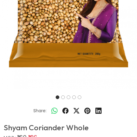
Share:
Shyam Coriander Whole