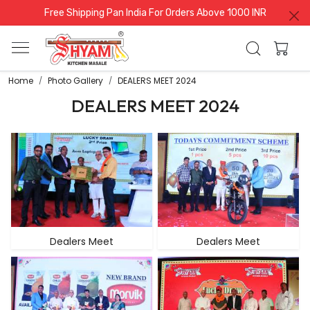
Free Shipping Pan India For Orders Above 1000 INR
Home
Photo Gallery
DEALERS MEET 2024
DEALERS MEET 2024
Dealers Meet
Dealers Meet