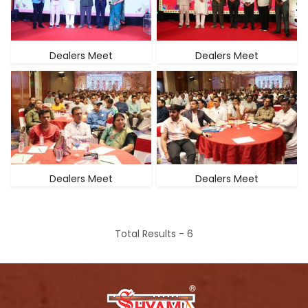
Dealers Meet
Dealers Meet
Dealers Meet
Dealers Meet
Total Results -
6