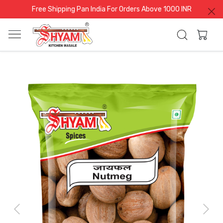
Free Shipping Pan India For Orders Above 1000 INR
Previous
Next