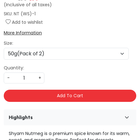
(Inclusive of all taxes)
SKU:
NT (WS)-1
Add to wishlist
More Information
Size:
Quantity:
-
+
Add To Cart
Highlights
Shyam Nutmeg is a premium spice known for its warm,
sweet, and aromatic flavor. Perfect for desserts,