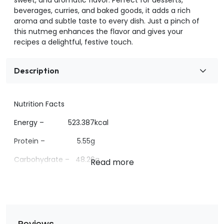
beverages, curries, and baked goods, it adds a rich
aroma and subtle taste to every dish. Just a pinch of
this nutmeg enhances the flavor and gives your
recipes a delightful, festive touch.
Description
Nutrition Facts
Energy – 523.387kcal
Protein – 5.55g
Carbohydrate – 48.26g
Sugar- <1g
Fat – 34.24g
Reviews