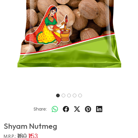
Share:
Shyam Nutmeg
₹180
₹153
M.R.P.: